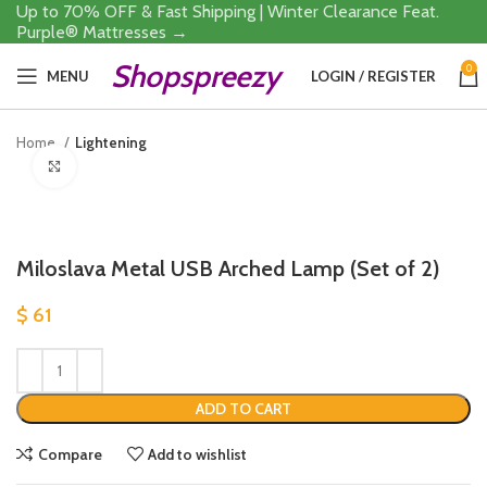
Up to 70% OFF & Fast Shipping | Winter Clearance Feat.
Purple® Mattresses →
Shopspreezy
0
MENU
LOGIN / REGISTER
Home
Lightening
Click to enlarge
Miloslava Metal USB Arched Lamp (Set of 2)
$
61
ADD TO CART
Compare
Add to wishlist