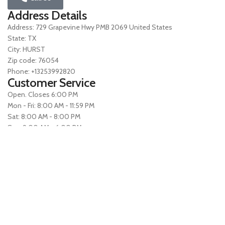
Address Details
Address: 729 Grapevine Hwy PMB 2069 United States
State: TX
City: HURST
Zip code: 76054
Phone: +13253992820
Customer Service
Open. Closes 6:00 PM
Mon - Fri: 8:00 AM - 11:59 PM
Sat: 8:00 AM - 8:00 PM
Sun: 9:00 AM - 6:00 PM
All times Eastern
Terms of Use
Privacy Policy All rights reserved Website owned by
Fiaz Fiaz