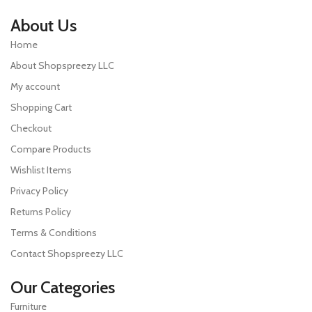
About Us
Home
About Shopspreezy LLC
My account
Shopping Cart
Checkout
Compare Products
Wishlist Items
Privacy Policy
Returns Policy
Terms & Conditions
Contact Shopspreezy LLC
Our Categories
Furniture