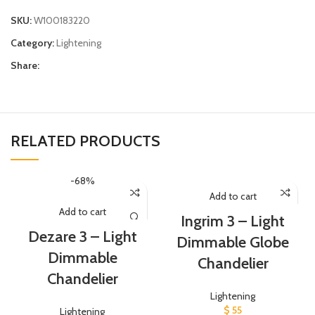
SKU:
W100183220
Category:
Lightening
Share:
RELATED PRODUCTS
-68%
Add to cart
Add to cart
Ingrim 3 – Light
Dezare 3 – Light
Dimmable Globe
Dimmable
Chandelier
Chandelier
Lightening
$
55
Lightening