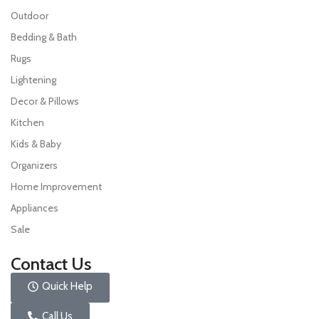
Outdoor
Bedding & Bath
Rugs
Lightening
Decor & Pillows
Kitchen
Kids & Baby
Organizers
Home Improvement
Appliances
Sale
Contact Us
Quick Help
Call Us