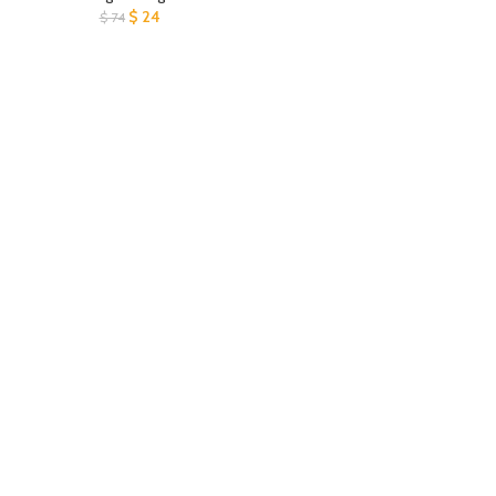
$
24
$
74