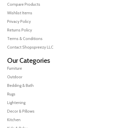
Compare Products
Wishlist Items
Privacy Policy
Returns Policy
Terms & Conditions
Contact Shopspreezy LLC
Our Categories
Furniture
Outdoor
Bedding & Bath
Rugs
Lightening
Decor & Pillows
Kitchen