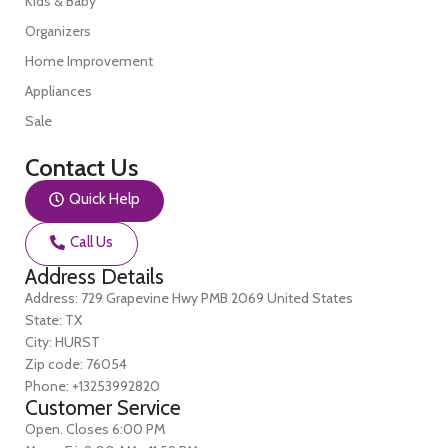
Kids & Baby
Organizers
Home Improvement
Appliances
Sale
Contact Us
Quick Help
Call Us
Address Details
Address: 729 Grapevine Hwy PMB 2069 United States
State: TX
City: HURST
Zip code: 76054
Phone: +13253992820
Customer Service
Open. Closes 6:00 PM