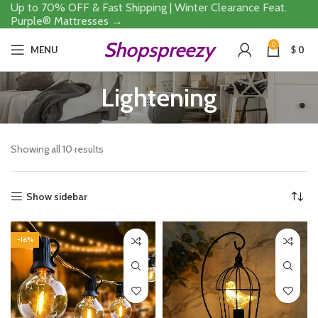
Up to 70% OFF & Fast Shipping | Winter Clearance Feat.
Purple® Mattresses →
Shopspreezy
0
MENU
$
0
Lightening
Showing all 10 results
Show sidebar
-16%