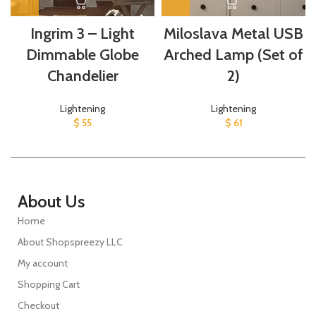
Ingrim 3 – Light
Miloslava Metal USB
Dimmable Globe
Arched Lamp (Set of
Chandelier
2)
Lightening
Lightening
$
55
$
61
About Us
Home
About Shopspreezy LLC
My account
Shopping Cart
Checkout