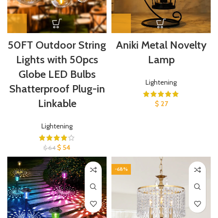
50FT Outdoor String
Aniki Metal Novelty
Lights with 50pcs
Lamp
Globe LED Bulbs
Lightening
Shatterproof Plug-in
Linkable
$
27
Lightening
$
54
$
64
-68%