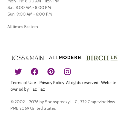
Mon - Fri: 8:00 AM - 11:59 PM
Sat: 8:00 AM - 8:00 PM
Sun: 9:00 AM - 6:00 PM
All times Eastern
Terms of Use
Privacy Policy All rights reserved Website
owned by Fiaz Fiaz
© 2002 – 2026 by Shopspreezy LLC , 729 Grapevine Hwy
PMB 2069 United States