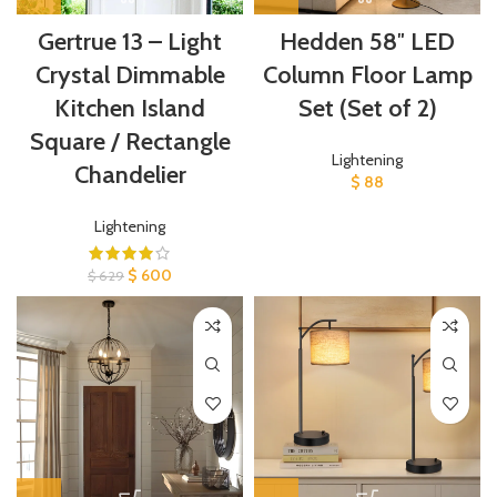
Gertrue 13 – Light
Hedden 58″ LED
Crystal Dimmable
Column Floor Lamp
Kitchen Island
Set (Set of 2)
Square / Rectangle
Lightening
Chandelier
$
88
Lightening
$
600
$
629