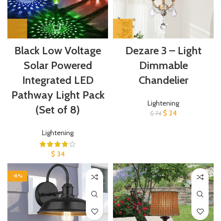
Black Low Voltage
Dezare 3 – Light
Solar Powered
Dimmable
Integrated LED
Chandelier
Pathway Light Pack
Lightening
(Set of 8)
$
24
$
74
Lightening
$
34
-8%