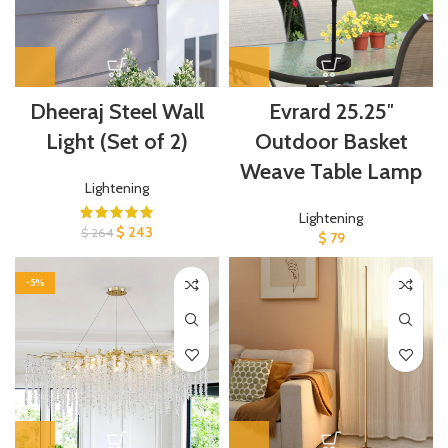
Dheeraj Steel Wall
Evrard 25.25″
Light (Set of 2)
Outdoor Basket
Weave Table Lamp
Lightening
Lightening
$
243
$
264
$
79
-5%